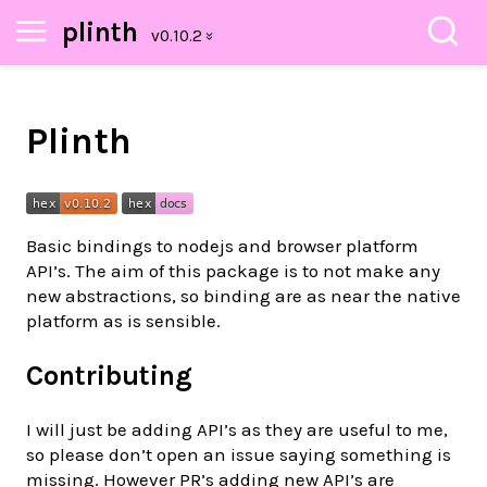
plinth
Plinth
Basic bindings to nodejs and browser platform
API’s. The aim of this package is to not make any
new abstractions, so binding are as near the native
platform as is sensible.
Contributing
I will just be adding API’s as they are useful to me,
so please don’t open an issue saying something is
missing. However PR’s adding new API’s are