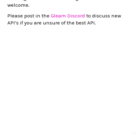
welcome.
Please post in the
Gleam Discord
to discuss new
API’s if you are unsure of the best API.
✨