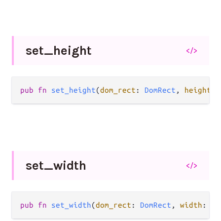
set_
height
</>
pub fn 
set_height
(
dom_rect
: 
DomRect
, 
height
: 
set_
width
</>
pub fn 
set_width
(
dom_rect
: 
DomRect
, 
width
: 
Fl