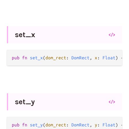
set_
x
</>
pub fn 
set_x
(
dom_rect
: 
DomRect
, 
x
: 
Float
) -> 
set_
y
</>
pub fn 
set_y
(
dom_rect
: 
DomRect
, 
y
: 
Float
) -> 