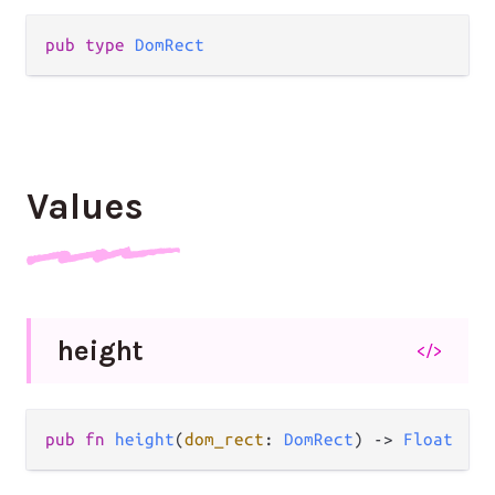
pub type 
DomRect
Values
height
</>
pub fn 
height
(
dom_rect
: 
DomRect
) -> 
Float