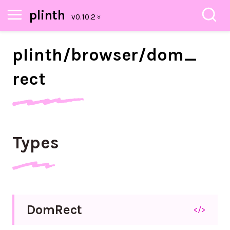
plinth
plinth/
browser/
dom_
rect
Types
Dom
Rect
</>