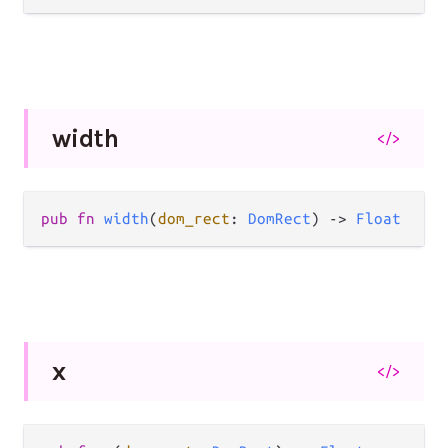
width
</>
pub fn 
width
(
dom_rect
: 
DomRect
) -> 
Float
x
</>