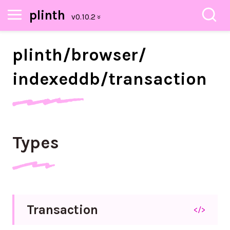
plinth
plinth/
browser/
indexeddb/
transaction
Types
Transaction
</>