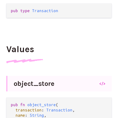
pub type 
Transaction
Values
object_
store
</>
pub fn 
object_store
(

transaction
: 
Transaction
,

name
: 
String
,
