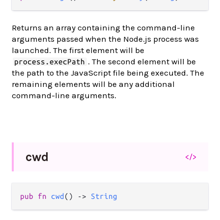
Returns an array containing the command-line
arguments passed when the Node.js process was
launched. The first element will be
. The second element will be
process.execPath
the path to the JavaScript file being executed. The
remaining elements will be any additional
command-line arguments.
cwd
</>
pub fn 
cwd
() -> 
String