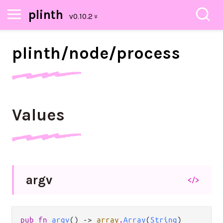
plinth
plinth/
node/
process
Values
argv
</>
pub fn 
argv
() -> 
array
.
Array
(
String
)