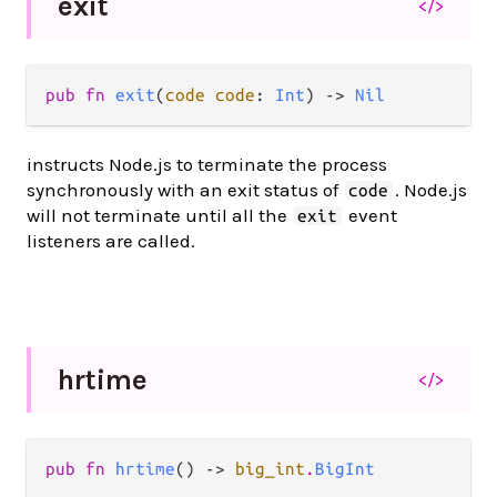
exit
</>
pub fn 
exit
(
code code
: 
Int
) -> 
Nil
instructs Node.js to terminate the process
synchronously with an exit status of
. Node.js
code
will not terminate until all the
event
exit
listeners are called.
hrtime
</>
pub fn 
hrtime
() -> 
big_int
.
BigInt