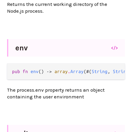
Returns the current working directory of the
Node.js process.
env
</>
pub fn 
env
() -> 
array
.
Array
(#(
String
, 
String
)
The process.env property returns an object
containing the user environment