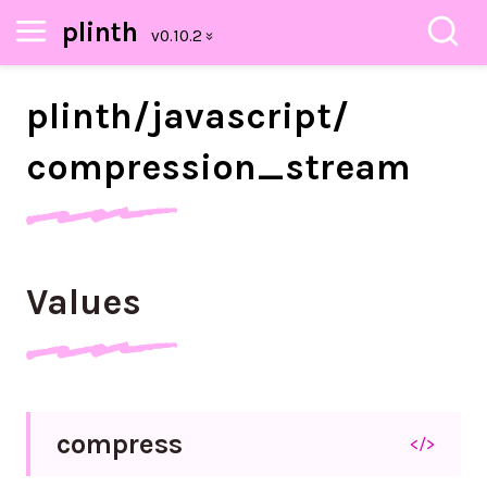
plinth
plinth/
javascript/
compression_
stream
Values
compress
</>