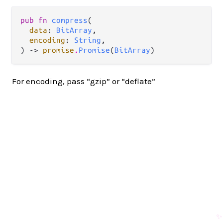
pub fn 
compress
(

data
: 
BitArray
,

encoding
: 
String
,

) -> 
promise
.
Promise
(
BitArray
)
For encoding, pass “gzip” or “deflate”
✨